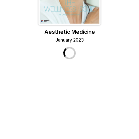
Aesthetic Medicine
January 2023