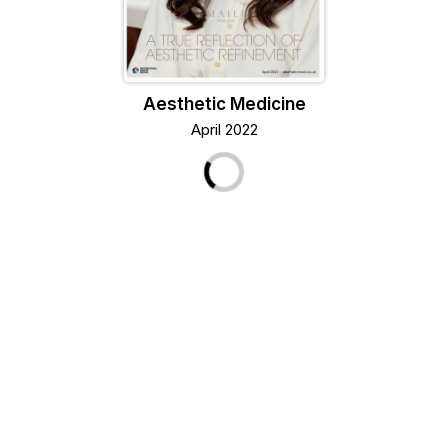
Aesthetic Medicine
April 2022