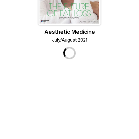
Aesthetic Medicine
July/August 2021