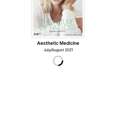
Aesthetic Medicine
July/August 2021