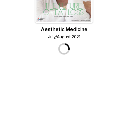
Aesthetic Medicine
July/August 2021