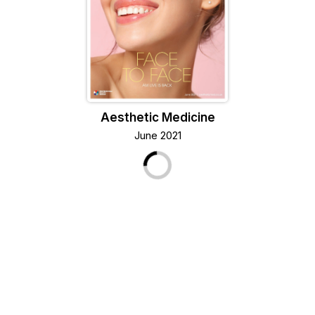
Aesthetic Medicine
June 2021