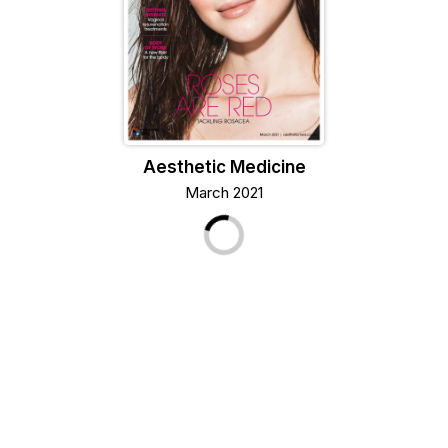
Aesthetic Medicine
March 2021