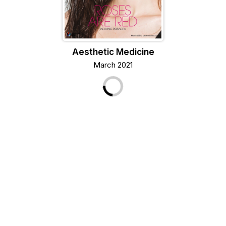
Aesthetic Medicine
March 2021