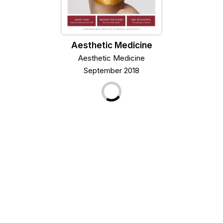
Aesthetic Medicine
Aesthetic Medicine
September 2018